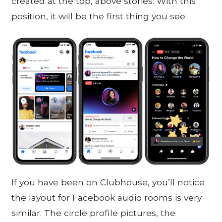
created at the top, above stories. With this
position, it will be the first thing you see.
If you have been on Clubhouse, you’ll notice
the layout for Facebook audio rooms is very
similar. The circle profile pictures, the