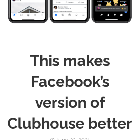
This makes
Facebook’s
version of
Clubhouse better
June 22, 2021