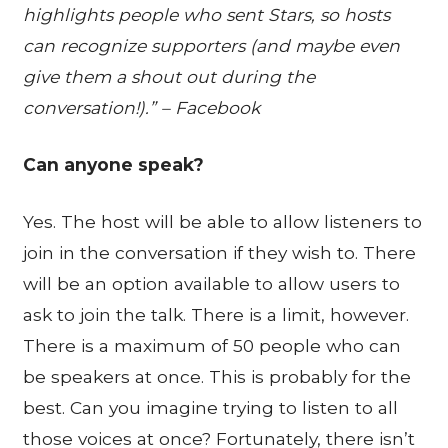
highlights people who sent Stars, so hosts
can recognize supporters (and maybe even
give them a shout out during the
conversation!).” – Facebook
Can anyone speak?
Yes. The host will be able to allow listeners to
join in the conversation if they wish to. There
will be an option available to allow users to
ask to join the talk. There is a limit, however.
There is a maximum of 50 people who can
be speakers at once. This is probably for the
best. Can you imagine trying to listen to all
those voices at once? Fortunately, there isn’t