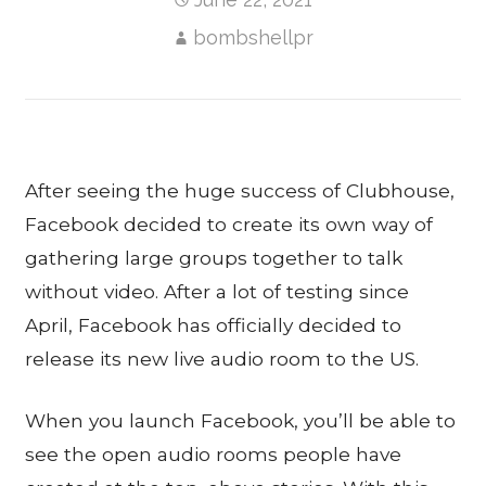
bombshellpr
After seeing the huge success of Clubhouse,
Facebook decided to create its own way of
gathering large groups together to talk
without video. After a lot of testing since
April, Facebook has officially decided to
release its new live audio room to the US.
When you launch Facebook, you’ll be able to
see the open audio rooms people have