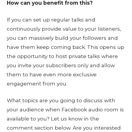
How can you benefit from this?
If you can set up regular talks and
continuously provide value to your listeners,
you can massively build your followers and
have them keep coming back. This opens up
the opportunity to host private talks where
you invite your subscribers only and allow
them to have even more exclusive
engagement from you.
What topics are you going to discuss with
your audience when Facebook audio room is
available to you? Let us know in the
comment section below. Are you interested