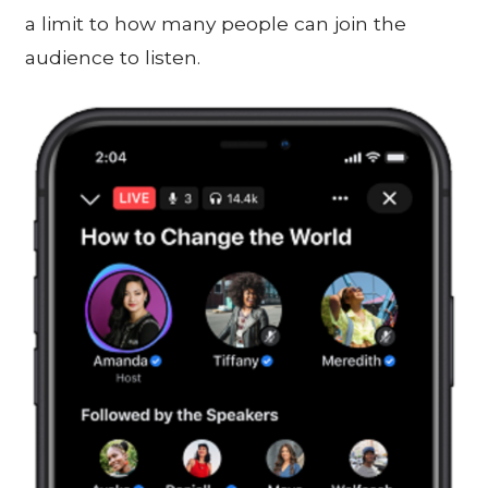
a limit to how many people can join the
audience to listen.