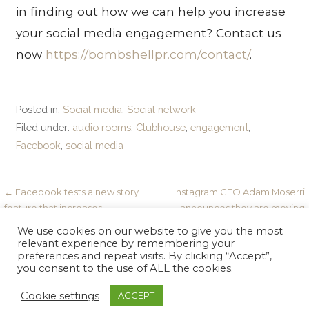
in finding out how we can help you increase
your social media engagement? Contact us
now
https://bombshellpr.com/contact/
.
Posted in:
Social media
,
Social network
Filed under:
audio rooms
,
Clubhouse
,
engagement
,
Facebook
,
social media
Post
← Facebook tests a new story
Instagram CEO Adam Moserri
feature that increases
announces they are moving
navigation
engagement
away from a photo-only app. →
We use cookies on our website to give you the most
relevant experience by remembering your
preferences and repeat visits. By clicking “Accept”,
you consent to the use of ALL the cookies.
Copyright © 2026 Bombshell PR — Velux WordPress theme
Cookie settings
ACCEPT
GoDaddy
by