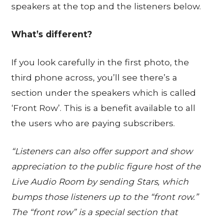
speakers at the top and the listeners below.
What’s different?
If you look carefully in the first photo, the
third phone across, you’ll see there’s a
section under the speakers which is called
‘Front Row’. This is a benefit available to all
the users who are paying subscribers.
“Listeners can also offer support and show
appreciation to the public figure host of the
Live Audio Room by sending Stars, which
bumps those listeners up to the “front row.”
The “front row” is a special section that