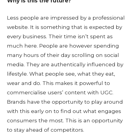
Why is this the future?
Less people are impressed by a professional
website. It is something that is expected by
every business. Their time isn’t spent as
much here. People are however spending
many hours of their day scrolling on social
media. They are authentically influenced by
lifestyle. What people see, what they eat,
wear and do. This makes it powerful to
commercialise users’ content with UGC.
Brands have the opportunity to play around
with this early on to find out what engages
consumers the most. This is an opportunity
to stay ahead of competitors.