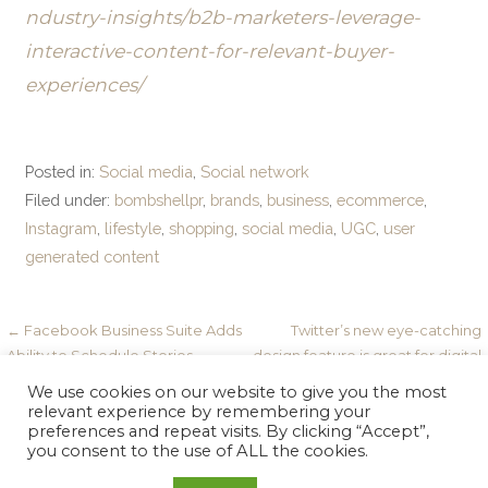
ndustry-insights/b2b-marketers-leverage-
interactive-content-for-relevant-buyer-
experiences/
Posted in:
Social media
,
Social network
Filed under:
bombshellpr
,
brands
,
business
,
ecommerce
,
Instagram
,
lifestyle
,
shopping
,
social media
,
UGC
,
user
generated content
Post
← Facebook Business Suite Adds
Twitter’s new eye-catching
Ability to Schedule Stories
design feature is great for digital
navigation
marketers →
We use cookies on our website to give you the most
relevant experience by remembering your
preferences and repeat visits. By clicking “Accept”,
you consent to the use of ALL the cookies.
Copyright © 2026 Bombshell PR — Velux WordPress theme