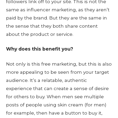
followers link off to your site. This is not the
same as influencer marketing, as they aren’t
paid by the brand. But they are the same in
the sense that they both share content
about the product or service.
Why does this benefit you?
Not only is this free marketing, but this is also
more appealing to be seen from your target
audience. It’s a relatable, authentic
experience that can create a sense of desire
for others to buy. When men see multiple
posts of people using skin cream (for men)
for example, then have a button to buy it,