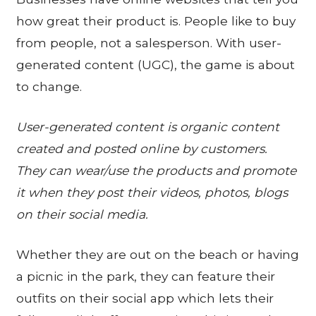
how great their product is. People like to buy
from people, not a salesperson. With user-
generated content (UGC), the game is about
to change.
User-generated content is organic content
created and posted online by customers.
They can wear/use the products and promote
it when they post their videos, photos, blogs
on their social media.
Whether they are out on the beach or having
a picnic in the park, they can feature their
outfits on their social app which lets their