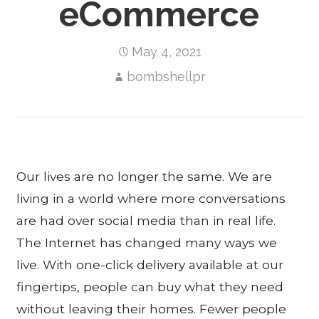
eCommerce
May 4, 2021
bombshellpr
Our lives are no longer the same. We are
living in a world where more conversations
are had over social media than in real life.
The Internet has changed many ways we
live. With one-click delivery available at our
fingertips, people can buy what they need
without leaving their homes. Fewer people