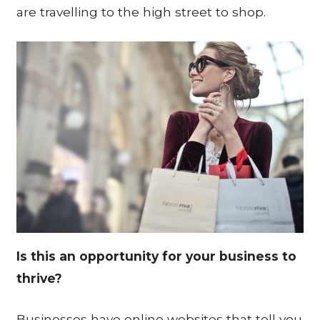
are travelling to the high street to shop.
Is this an opportunity for your business to
thrive?
Businesses have online websites that tell you