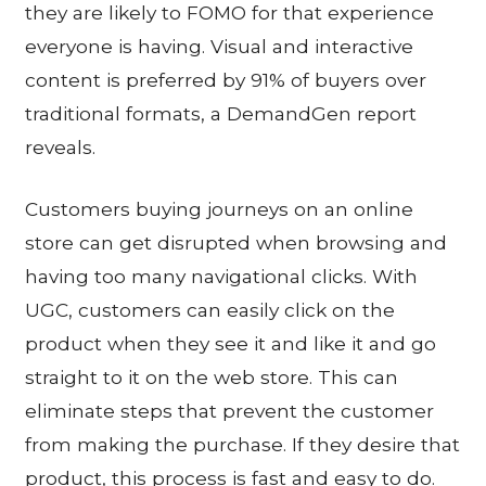
they are likely to FOMO for that experience
everyone is having. Visual and interactive
content is preferred by 91% of buyers over
traditional formats, a DemandGen report
reveals.
Customers buying journeys on an online
store can get disrupted when browsing and
having too many navigational clicks. With
UGC, customers can easily click on the
product when they see it and like it and go
straight to it on the web store. This can
eliminate steps that prevent the customer
from making the purchase. If they desire that
product, this process is fast and easy to do.