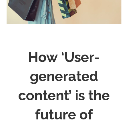
How ‘User-
generated
content’ is the
future of