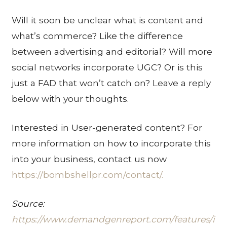
Will it soon be unclear what is content and
what’s commerce? Like the difference
between advertising and editorial? Will more
social networks incorporate UGC? Or is this
just a FAD that won’t catch on? Leave a reply
below with your thoughts.
Interested in User-generated content? For
more information on how to incorporate this
into your business, contact us now
h
ttps://bombshellpr.com/contact/.
Source:
h
ttps://www.demandgenreport.com/features/i