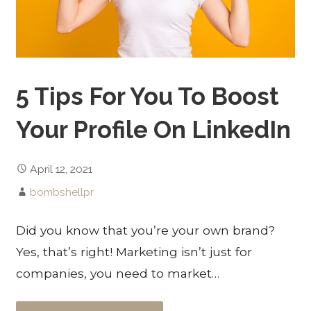
5 Tips For You To Boost
Your Profile On LinkedIn
April 12, 2021
bombshellpr
Did you know that you’re your own brand?
Yes, that’s right! Marketing isn’t just for
companies, you need to market…