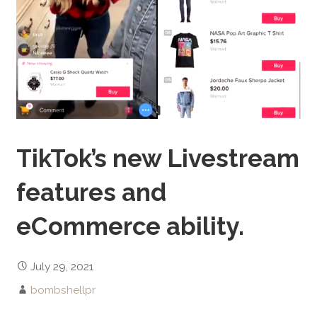
TikTok’s new Livestream
features and
eCommerce ability.
July 29, 2021
bombshellpr