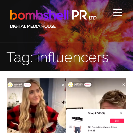
Skip
to
content
Tag: influencers