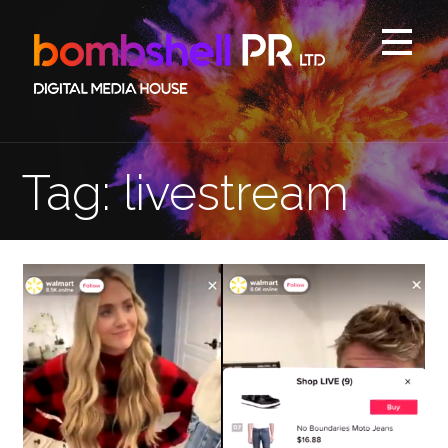
Skip
to
content
Tag: livestream