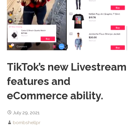
TikTok’s new Livestream
features and
eCommerce ability.
July 29, 2021
bombshellpr