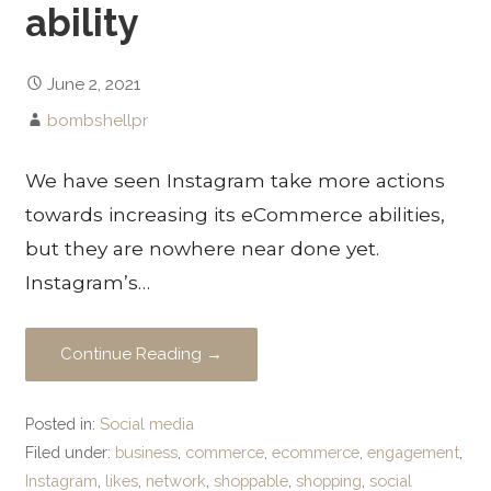
ability
June 2, 2021
bombshellpr
We have seen Instagram take more actions
towards increasing its eCommerce abilities,
but they are nowhere near done yet.
Instagram’s…
Continue Reading →
Posted in:
Social media
Filed under:
business
,
commerce
,
ecommerce
,
engagement
,
Instagram
,
likes
,
network
,
shoppable
,
shopping
,
social