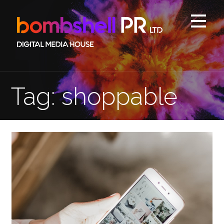
Skip
to
content
Tag: shoppable