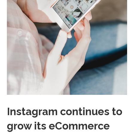
Instagram continues to
grow its eCommerce