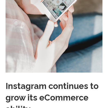
Instagram continues to
grow its eCommerce