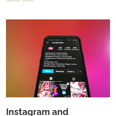
network
,
trends
Instagram and