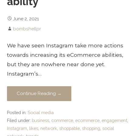
ability
June 2, 2021
bombshellpr
We have seen Instagram take more actions
towards increasing its eCommerce abilities,
but they are nowhere near done yet.
Instagram’s…
Continue Reading →
Posted in:
Social media
Filed under:
business
,
commerce
,
ecommerce
,
engagement
,
Instagram
,
likes
,
network
,
shoppable
,
shopping
,
social