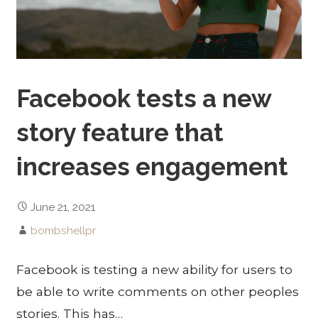
Facebook tests a new
story feature that
increases engagement
June 21, 2021
bombshellpr
Facebook is testing a new ability for users to
be able to write comments on other peoples
stories. This has…