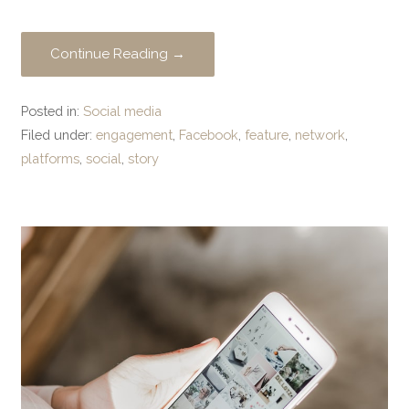
Continue Reading →
Posted in:
Social media
Filed under:
engagement
,
Facebook
,
feature
,
network
,
platforms
,
social
,
story