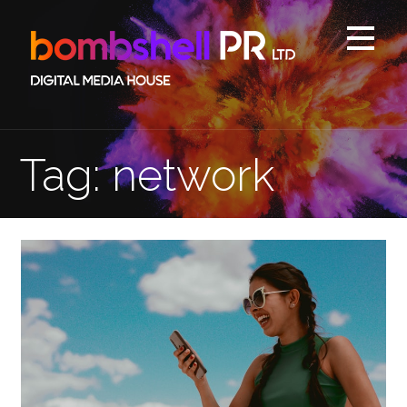
Skip
to
content
Tag: network