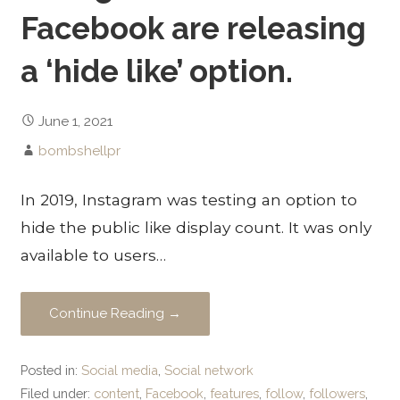
Facebook are releasing
a ‘hide like’ option.
June 1, 2021
bombshellpr
In 2019, Instagram was testing an option to
hide the public like display count. It was only
available to users…
Continue Reading →
Posted in:
Social media
,
Social network
Filed under:
content
,
Facebook
,
features
,
follow
,
followers
,