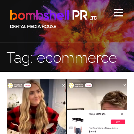
Skip
to
content
Tag: ecommerce