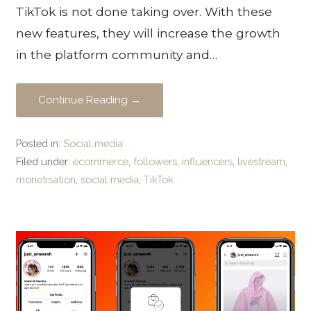
TikTok is not done taking over. With these
new features, they will increase the growth
in the platform community and…
Continue Reading →
Posted in:
Social media
Filed under:
ecommerce
,
followers
,
influencers
,
livestream
,
monetisation
,
social media
,
TikTok