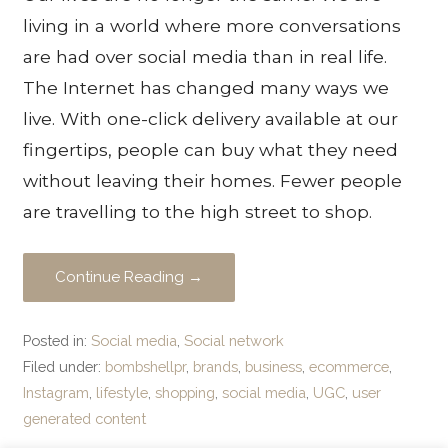
living in a world where more conversations
are had over social media than in real life.
The Internet has changed many ways we
live. With one-click delivery available at our
fingertips, people can buy what they need
without leaving their homes. Fewer people
are travelling to the high street to shop.
Continue Reading →
Posted in:
Social media
,
Social network
Filed under:
bombshellpr
,
brands
,
business
,
ecommerce
,
Instagram
,
lifestyle
,
shopping
,
social media
,
UGC
,
user
generated content