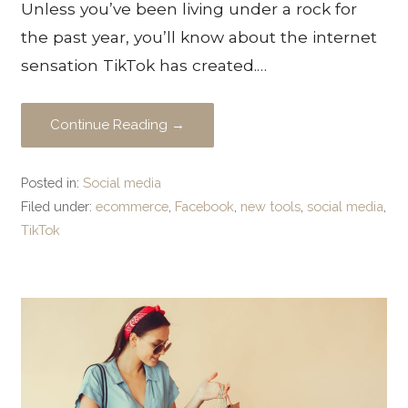
Unless you’ve been living under a rock for
the past year, you’ll know about the internet
sensation TikTok has created.…
Continue Reading →
Posted in:
Social media
Filed under:
ecommerce
,
Facebook
,
new tools
,
social media
,
TikTok