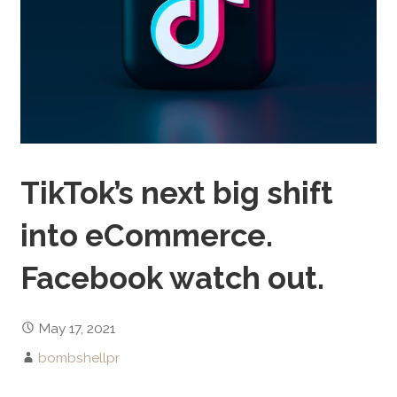
TikTok’s next big shift
into eCommerce.
Facebook watch out.
May 17, 2021
bombshellpr