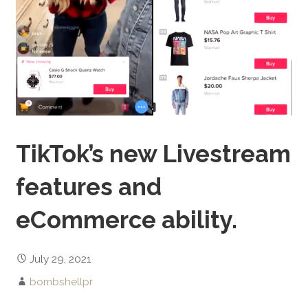
TikTok’s new Livestream
features and
eCommerce ability.
July 29, 2021
bombshellpr