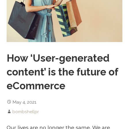
How ‘User-generated
content’ is the future of
eCommerce
May 4, 2021
bombshellpr
Our lives are no longer the same. We are