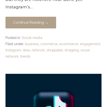
Instagram’s…
Continue Reading →
Posted in:
Social media
Filed under:
business
,
commerce
,
ecommerce
,
engagement
,
Instagram
,
likes
,
network
,
shoppable
,
shopping
,
social
network
,
trends