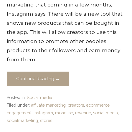
marketing that coming in a few months,
Instagram says. There will be a new tool that
shows new products that can be bought in
the app. This will allow creators to use this
information to promote other peoples
products to their followers and earn money
from them.
Continue Reading →
Posted in:
Social media
Filed under:
affiliate marketing
,
creators
,
ecommerce
,
engagement
,
Instagram
,
monetise
,
revenue
,
social media
,
socialmarketing
,
stores