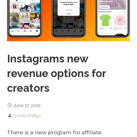
Instagrams new
revenue options for
creators
June 17, 2021
bombshellpr
There is a new program for affiliate