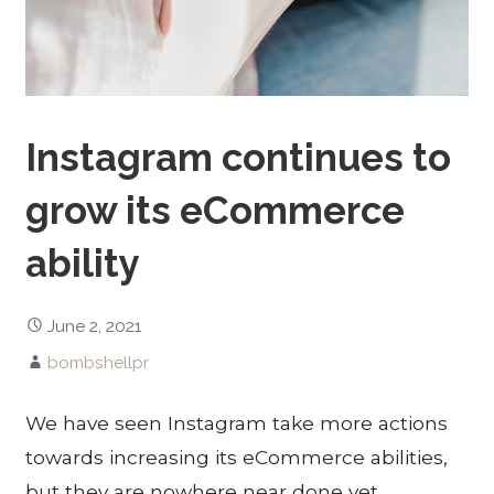
Instagram continues to
grow its eCommerce
ability
June 2, 2021
bombshellpr
We have seen Instagram take more actions
towards increasing its eCommerce abilities,
but they are nowhere near done yet.